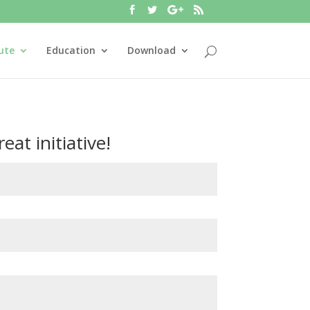
ute
Education
Download
eat initiative!