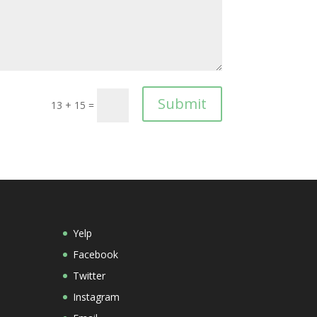
Submit
13 + 15
=
Yelp
Facebook
Twitter
Instagram