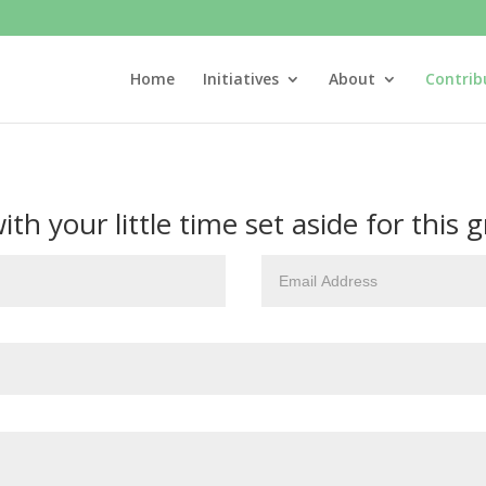
Home
Initiatives
About
Contrib
h your little time set aside for this gr