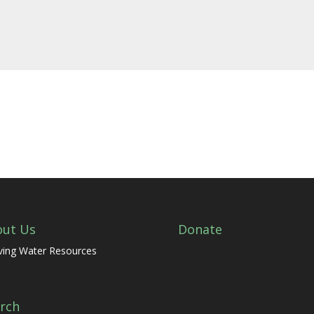
out Us
Donate
ving Water Resources
rch