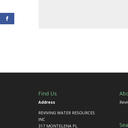
Find Us
Ab
Address
Revi
REVIVING WATER RESOURCES
INC
Sea
317 MONTELENA PL