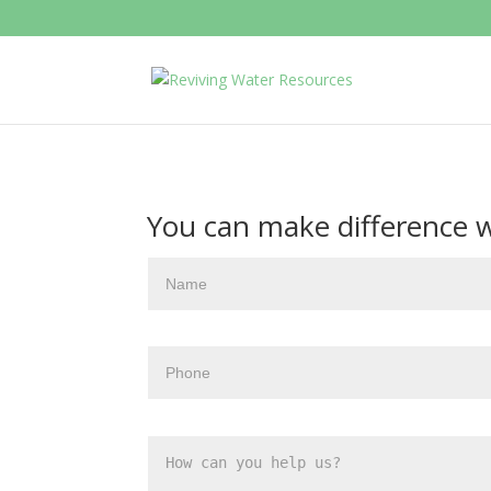
You can make difference wit